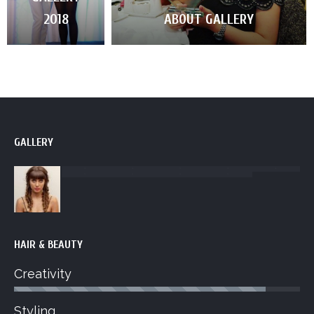
2018
ABOUT GALLERY
GALLERY
HAIR & BEAUTY
Creativity
Styling