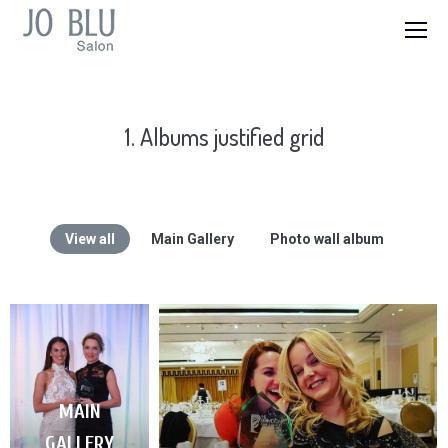
1. Albums justified grid
View all
Main Gallery
Photo wall album
MAIN
GALLERY