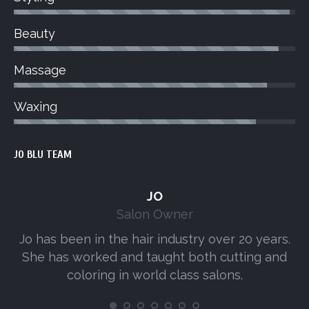
Beauty
Massage
Waxing
JO BLU TEAM
JO
Salon Owner
Jo has been in the hair industry over 20 years.
A
She has worked and taught both cutting and
s
coloring in world class salons.