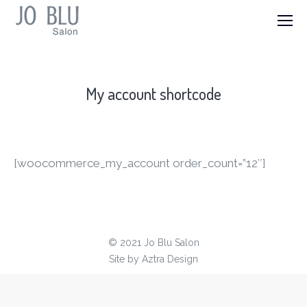
My account shortcode
[woocommerce_my_account order_count=”12″]
© 2021 Jo Blu Salon
Site by
Aztra Design