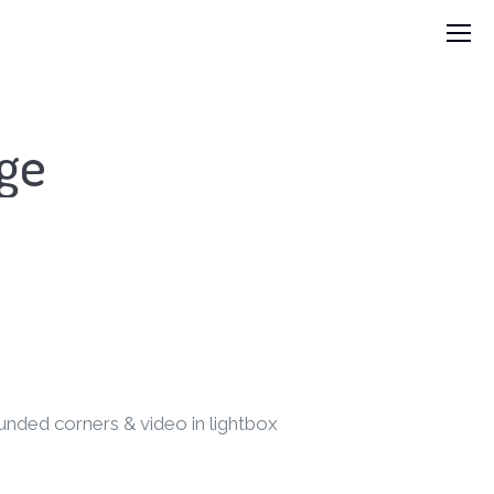
age
unded corners & video in lightbox