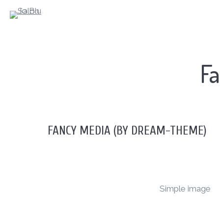
Fa
FANCY MEDIA (BY DREAM-THEME)
Simple image