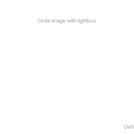
Circle image with lightbox
Defa