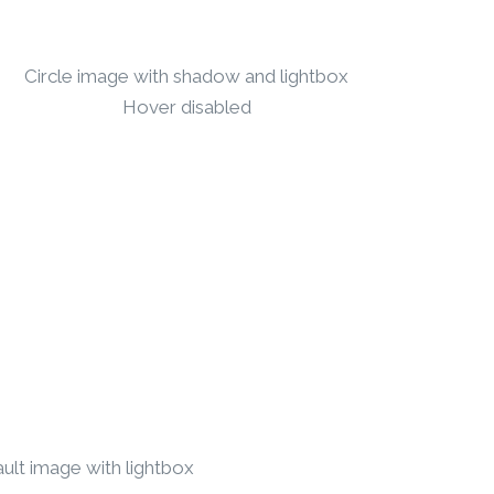
Circle image with shadow and lightbox
Hover disabled
ult image with lightbox