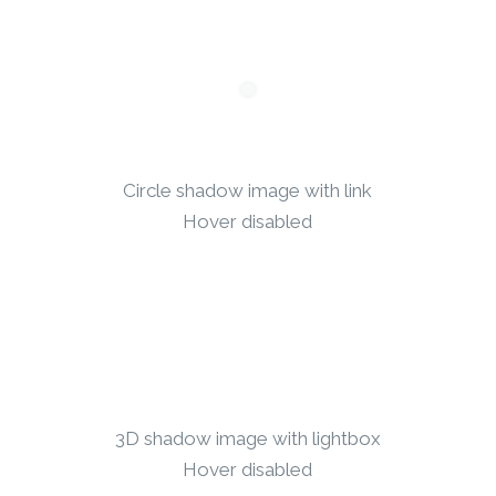
Circle shadow image with link
Hover disabled
3D shadow image with lightbox
Hover disabled