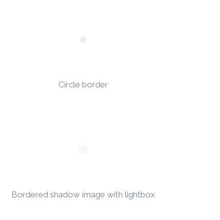
Circle border
Bordered shadow image with lightbox