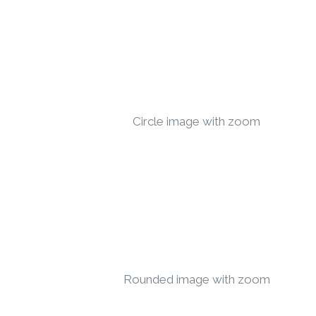
Circle image with zoom
Rounded image with zoom