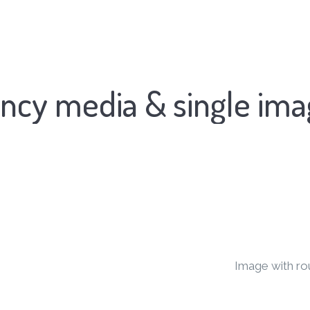
ncy media & single im
Image with ro