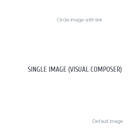
Circle image with link
SINGLE IMAGE (VISUAL COMPOSER)
Default image