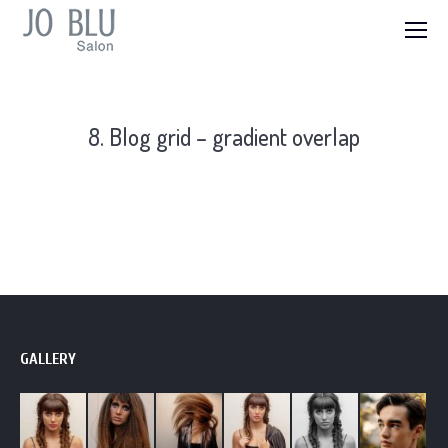
8. Blog grid – gradient overlap
GALLERY