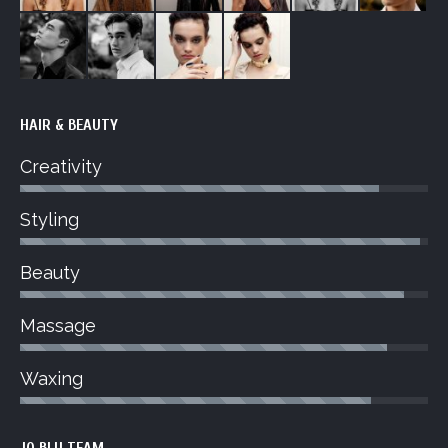
HAIR & BEAUTY
Creativity
Styling
Beauty
Massage
Waxing
JO BLU TEAM