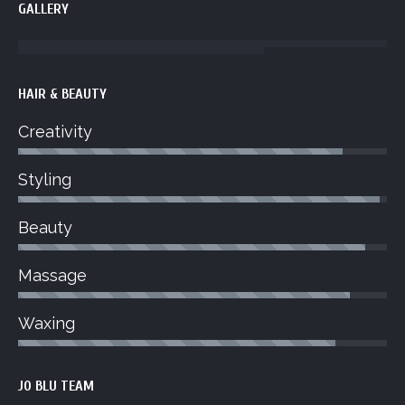
GALLERY
HAIR & BEAUTY
Creativity
Styling
Beauty
Massage
Waxing
JO BLU TEAM