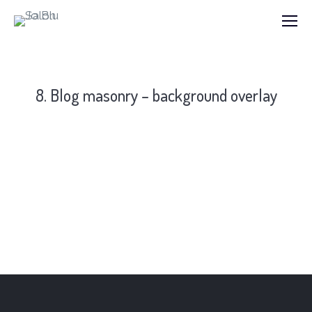
8. Blog masonry – background overlay