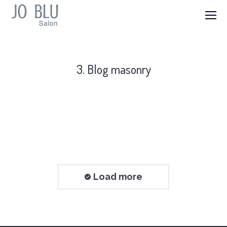
3. Blog masonry
Load more