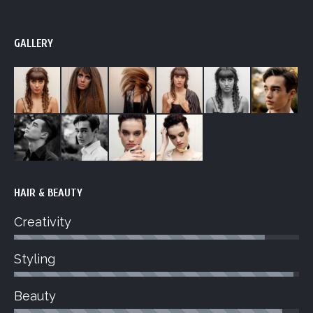
GALLERY
HAIR & BEAUTY
Creativity
Styling
Beauty