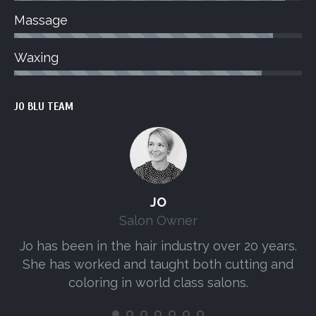
Massage
Waxing
JO BLU TEAM
JO
Salon Owner
Jo has been in the hair industry over 20 years.
A
She has worked and taught both cutting and
s
coloring in world class salons.