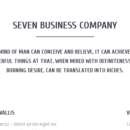
SEVEN BUSINESS COMPANY
IND OF MAN CAN CONCEIVE AND BELIEVE, IT CAN ACHIEV
ERFUL THINGS AT THAT, WHEN MIXED WITH DEFINITENESS
BURNING DESIRE, CAN BE TRANSLATED INTO RICHES.
VALLIS
V
arcu – dolor proin eget ex
U