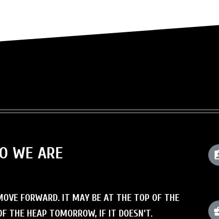
HO WE ARE
OVE FORWARD. IT MAY BE AT THE TOP OF THE
F THE HEAP TOMORROW, IF IT DOESN’T.