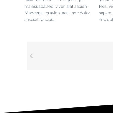
malesuada sed, viverra at sapien.
felis, v
Maecenas gravida lacus nec dolor
sapien.
suscipit faucibus.
nec dol