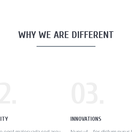
WHY WE ARE DIFFERENT
2.
03.
ITY
INNOVATIONS
ue eget malesuada sed arcu
Nunc ut – for dictum purus