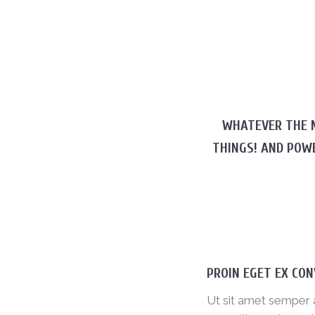
WHATEVER THE M
THINGS! AND POW
PROIN EGET EX CON
Ut sit amet semper 