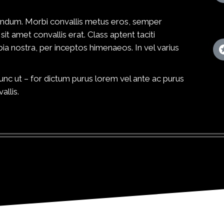
ibendum. Morbi convallis metus eros, semper
sit amet convallis erat. Class aptent taciti
ia nostra, per inceptos himenaeos. In vel varius
c ut – for dictum purus lorem vel ante ac purus
allis.