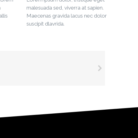
n
malesuada sed, viverra at sapien.
llis
Maecenas gravida lacus nec dolor
suscipit dlavrida.