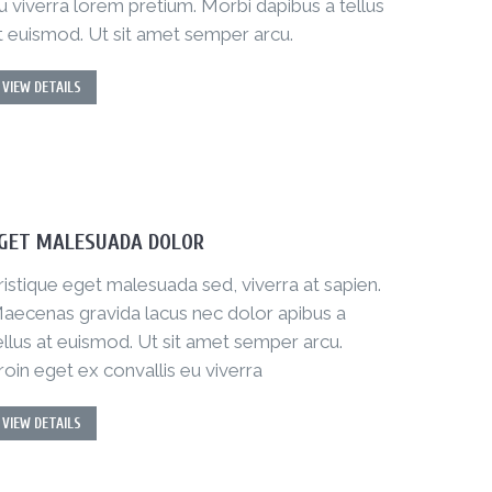
u viverra lorem pretium. Morbi dapibus a tellus
t euismod. Ut sit amet semper arcu.
VIEW DETAILS
GET MALESUADA DOLOR
ristique eget malesuada sed, viverra at sapien.
aecenas gravida lacus nec dolor apibus a
ellus at euismod. Ut sit amet semper arcu.
roin eget ex convallis eu viverra
VIEW DETAILS