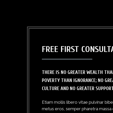
FREE FIRST CONSULT
THERE IS NO GREATER WEALTH THA
POVERTY THAN IGNORANCE; NO GRE
CULTURE AND NO GREATER SUPPOR
Etiam mollis libero vitae pulvinar bi
metus eros, semper pharetra massa eff