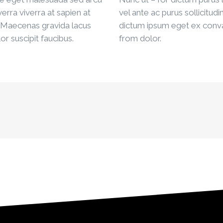
iverra viverra at sapien at
vel ante ac purus sollicitudi
 Maecenas gravida lacus
dictum ipsum eget ex conva
or suscipit faucibus.
from dolor.