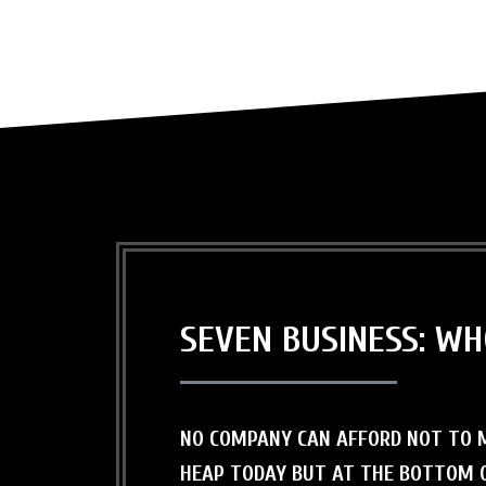
SEVEN BUSINESS: W
NO COMPANY CAN AFFORD NOT TO M
HEAP TODAY BUT AT THE BOTTOM O