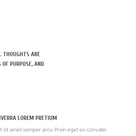
E. THOUGHTS ARE
 OF PURPOSE, AND
IVERRA LOREM PRETIUM
t sit amet semper arcu. Proin eget ex convallis