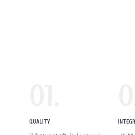
01.
0
QUALITY
INTEGR
Nullam arcu felis, tristique eget
Tristiq