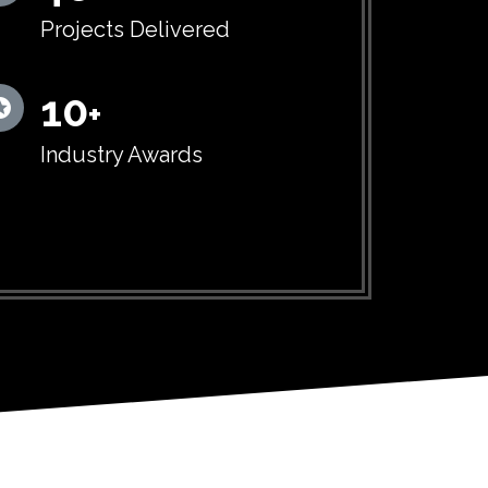
Projects Delivered
10
+
Industry Awards