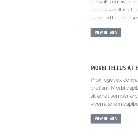
convallis eu viverra
dapibus a tellus at e
euismod lorem ipsu
VIEW DETAILS
MORBI TELLUS AT 
Proin eget ex conval
pretium. Morbi dapib
sit amet semper arcu
viverra lorem dapibu
VIEW DETAILS