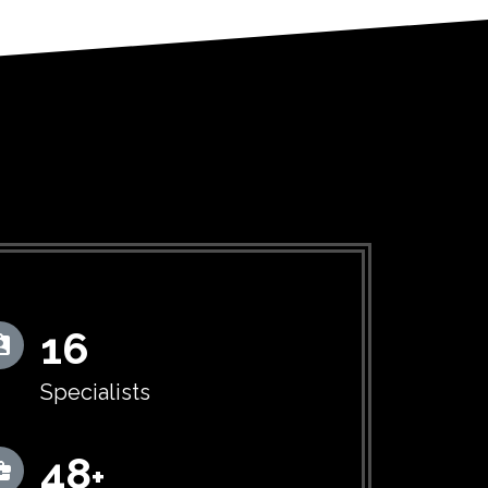
16
Specialists
50
+