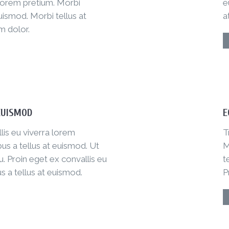
 lorem pretium. Morbi
e
uismod. Morbi tellus at
a
m dolor.
EUISMOD
E
lis eu viverra lorem
T
us a tellus at euismod. Ut
M
. Proin eget ex convallis eu
t
s a tellus at euismod.
P