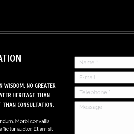
ATION
Name *
E-mail
N WISDOM, NO GREATER
Telephone *
ATER HERITAGE THAN
T THAN CONSULTATION.
Message
bendum. Morbi convallis
icitur auctor. Etiam sit