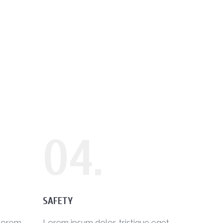
04.
SAFETY
 lorem
Lorem ipsum dolor, tristique eget