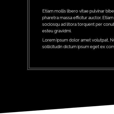
Etiam mollis libero vitae pulvinar b
pharetra massa efficitur auctor. Etiam 
sociosqu ad litora torquent per conub
esteu gravidmi.
Lorem ipsum dolor amet volutpat. Nun
sollicitudin dictum ipsum eget ex conv