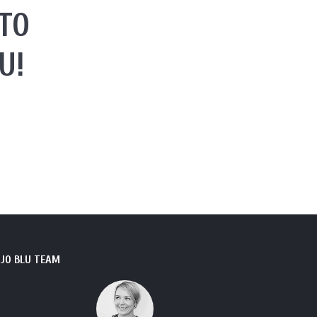
TO
U!
JO BLU TEAM