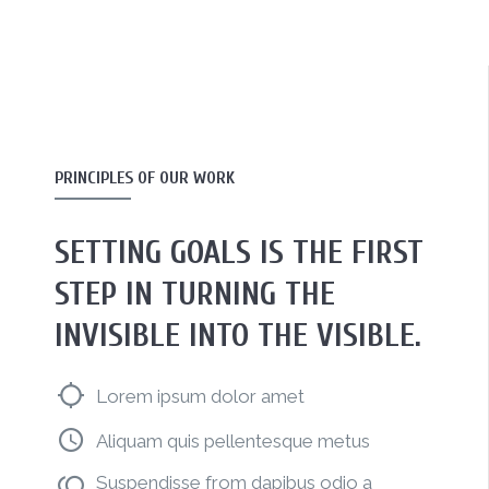
PRINCIPLES OF OUR WORK
SETTING GOALS IS THE FIRST
STEP IN TURNING THE
INVISIBLE INTO THE VISIBLE.
Lorem ipsum dolor amet
Aliquam quis pellentesque metus
Suspendisse from dapibus odio a