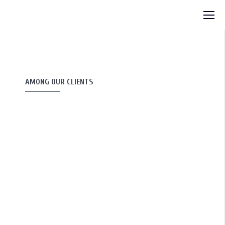
AMONG OUR CLIENTS