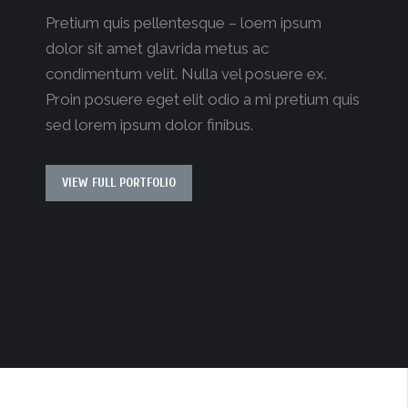
Pretium quis pellentesque – loem ipsum
dolor sit amet glavrida metus ac
condimentum velit. Nulla vel posuere ex.
Proin posuere eget elit odio a mi pretium quis
sed lorem ipsum dolor finibus.
VIEW FULL PORTFOLIO