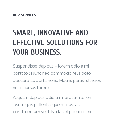
OUR SERVICES
SMART, INNOVATIVE AND
EFFECTIVE SOLLUTIONS FOR
YOUR BUSINESS.
Suspendisse dapibus – lorem odio a mi
porttitor. Nunc nec commodo felis dolor
posuere ac porta nons. Mauris purus, ultricies
vel in cursus lorem.
Aliquam dapibus odio a mi pretium lorem
ipsum quis pellentesque metus, ac
condimentum velit. Nulla vel posuere ex.