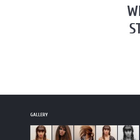
W
S
GALLERY