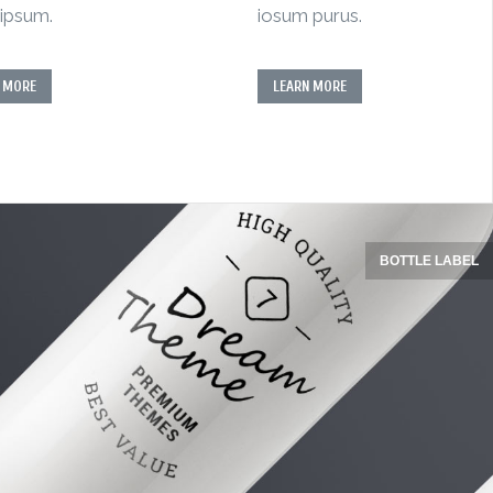
ipsum.
iosum purus.
 MORE
LEARN MORE
BOTTLE LABEL