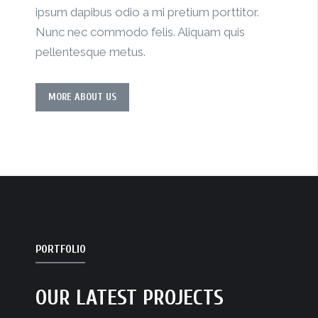
ipsum dapibus odio a mi pretium porttitor.
Nunc nec commodo felis. Aliquam quis
pellentesque metus.
MORE ABOUT US
PORTFOLIO
OUR LATEST PROJECTS