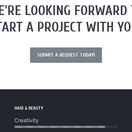
E'RE LOOKING FORWARD 
TART A PROJECT WITH YO
SUBMIT A REQUEST TODAY!
HAIR & BEAUTY
Creativity