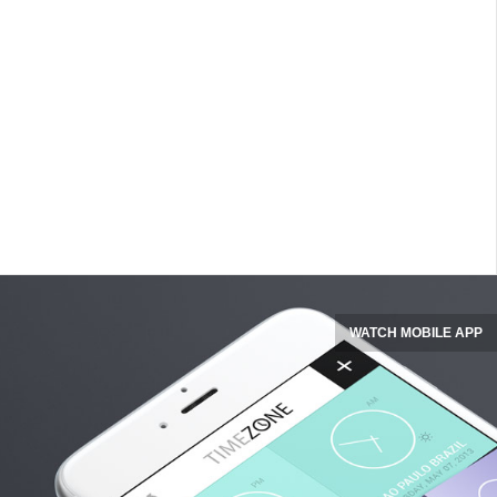
WATCH MOBILE APP