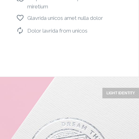
miretium
Glavrida unicos amet nulla dolor
Dolor lavrida from unicos
LIGHT IDENTITY