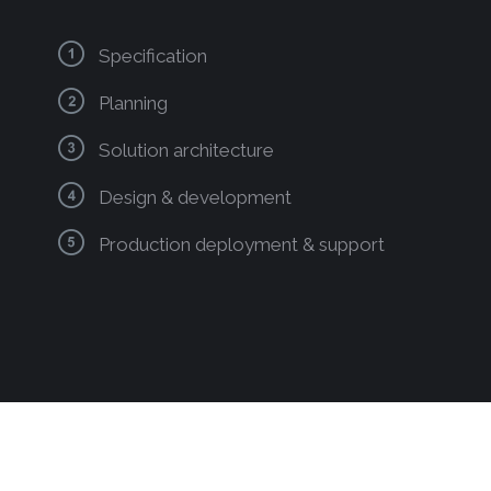
Specification
Planning
Solution architecture
Design & development
Production deployment & support