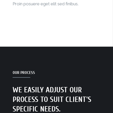
Proin posuere eget elit sed finibus.
OUR PROCESS
WE EASILY ADJUST OUR
PROCESS TO SUIT CLIENT'S
SPECIFIC NEEDS.