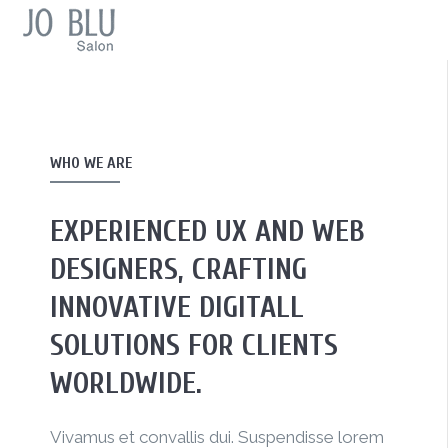
WHO WE ARE
EXPERIENCED UX AND WEB
DESIGNERS, CRAFTING
INNOVATIVE DIGITALL
SOLUTIONS FOR CLIENTS
WORLDWIDE.
Vivamus et convallis dui. Suspendisse lorem