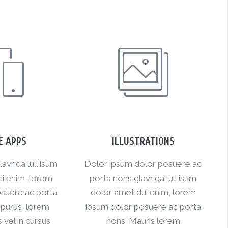
E APPS
ILLUSTRATIONS
vrida lull isum
Dolor ipsum dolor posuere ac
i enim, lorem
porta nons glavrida lull isum
suere ac porta
dolor amet dui enim, lorem
 purus, lorem
ipsum dolor posuere ac porta
s vel in cursus
nons. Mauris lorem