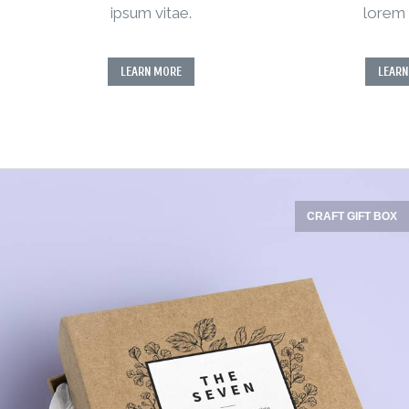
ipsum vitae.
lorem 
LEARN MORE
LEARN
CRAFT GIFT BOX