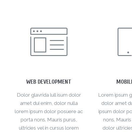
WEB DEVELOPMENT
MOBIL
Dolor glavrida lull isum dolor
Lorem ipsum gla
amet dui enim, dolor nulla
dolor amet du
lorem ipsum dolor posuere ac
ipsum dolor po
porta nons. Mauris purus,
nons. Mauris
ultricies vel in cursus lorem
dolor ultricie