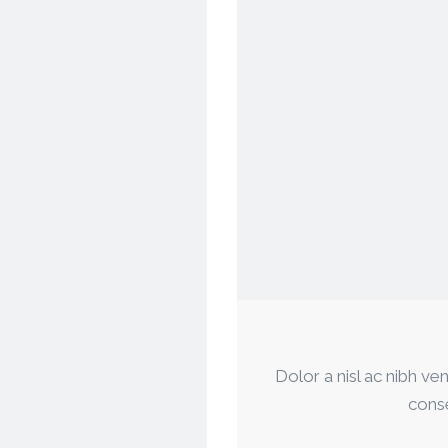
Dolor a nisl ac nibh ven
conse