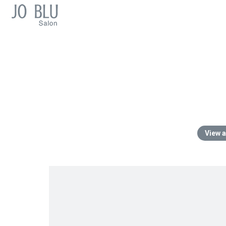
View a