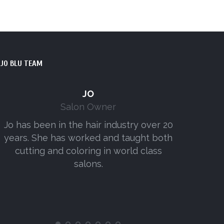
JO BLU TEAM
JO
Salon Owner
Jo has been in the hair industry over 20
Amy has w
years. She has worked and taught both
senior
cutting and coloring in world class
consist
salons.