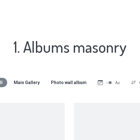
1. Albums masonry
ll
Main Gallery
Photo wall album