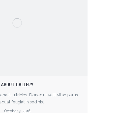
ABOUT GALLERY
enatis ultricies. Donec ut velit vitae purus
quat feugiat in sed nisl.
October 3, 2016