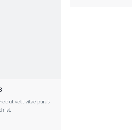
8
nec ut velit vitae purus
 nisl.