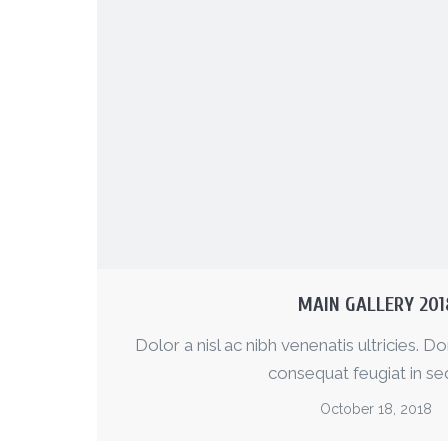
MAIN GALLERY 201
Dolor a nisl ac nibh venenatis ultricies. Do
consequat feugiat in sed
October 18, 2018