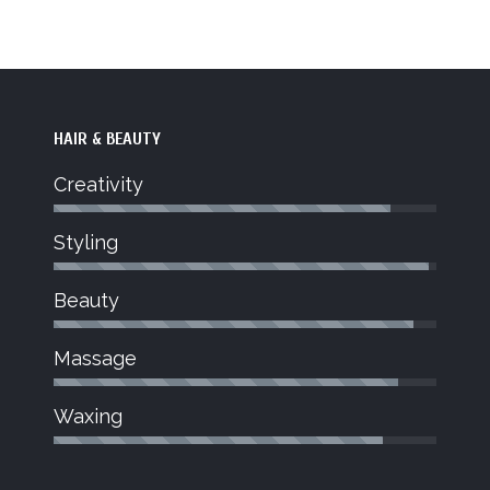
HAIR & BEAUTY
Creativity
Styling
JOY
Beauty
Beauty Therapist
dent stylist
Joy joined Jo Blu Salon in March
Massage
hnician for
bringing a wealth of knowledge to the
on to what
salon.
Waxing
trong.