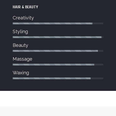
HAIR & BEAUTY
Creativity
Styling
JOY
Beauty
Beauty Therapist
dent stylist
Joy joined Jo Blu Salon in March
Massage
hnician for
bringing a wealth of knowledge to the
on to what
salon.
Waxing
trong.