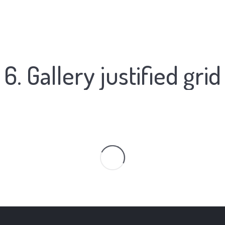
6. Gallery justified grid