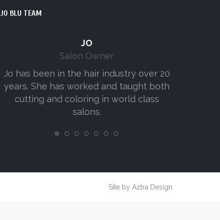
JO BLU TEAM
JO
Salon Owner
Jo has been in the hair industry over 20
Amy has w
years. She has worked and taught both
senior
cutting and coloring in world class
consist
salons.
Site by
Aztra Design