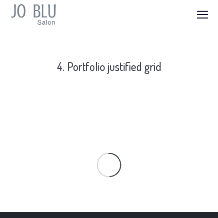
4. Portfolio justified grid