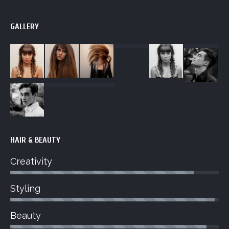
GALLERY
HAIR & BEAUTY
Creativity
Styling
Beauty