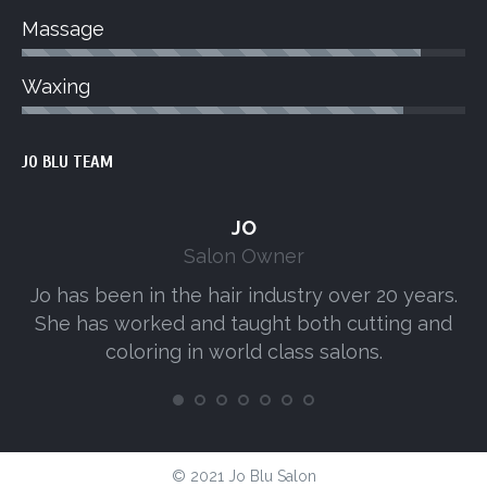
Massage
Waxing
JO BLU TEAM
JO
Salon Owner
Jo has been in the hair industry over 20 years.
A
She has worked and taught both cutting and
s
coloring in world class salons.
© 2021 Jo Blu Salon