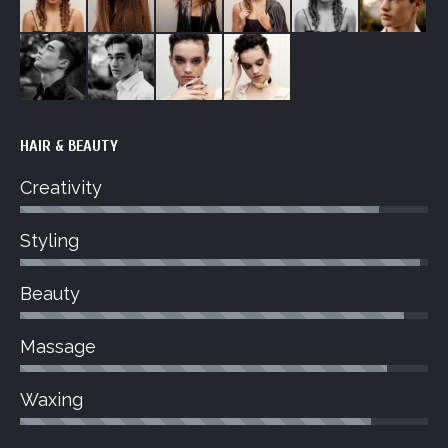
HAIR & BEAUTY
Creativity
Styling
Beauty
Massage
Waxing