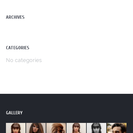
ARCHIVES
CATEGORIES
No categories
GALLERY