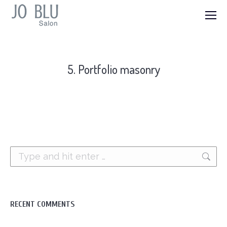
5. Portfolio masonry
Search:
RECENT COMMENTS