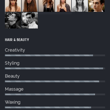
HAIR & BEAUTY
Creativity
Styling
Beauty
Massage
Waxing