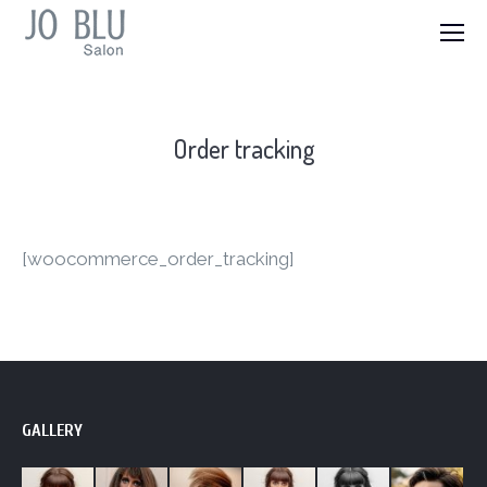
Order tracking
[woocommerce_order_tracking]
GALLERY