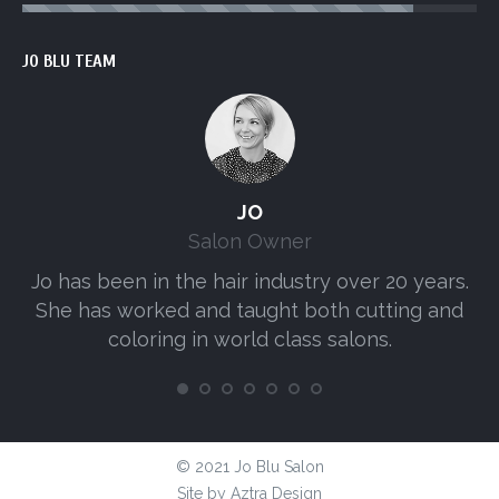
JO BLU TEAM
JO
Salon Owner
Jo has been in the hair industry over 20 years.
A
She has worked and taught both cutting and
s
coloring in world class salons.
© 2021 Jo Blu Salon
Site by
Aztra Design