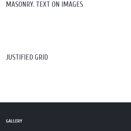
MASONRY. TEXT ON IMAGES
JUSTIFIED GRID
GALLERY