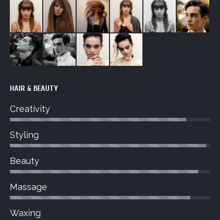
HAIR & BEAUTY
Creativity
Styling
Beauty
Massage
Waxing