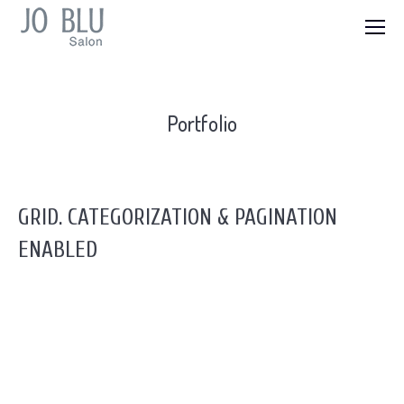
Portfolio
GRID. CATEGORIZATION & PAGINATION
ENABLED